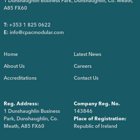
1 Dunshaughlin Business Park, Dunshaughlin, Co. Meath,
A85 FX60
T:
+353 1 825 0622
E:
info@cpacmodular.com
Home
Latest News
About Us
Careers
Accreditations
Contact Us
Reg. Address:
Company Reg. No.
1 Dunshaughlin Business
143846
Park, Dunshaughlin, Co.
Place of Registration:
Meath, A85 FX60
Republic of Ireland