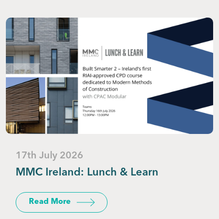
17th July 2026
MMC Ireland: Lunch & Learn
Read More