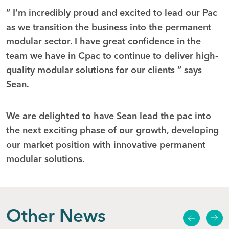
” I’m incredibly proud and excited to lead our Pac
as we transition the business into the permanent
modular sector. I have great confidence in the
team we have in Cpac to continue to deliver high-
quality modular solutions for our clients ” says
Sean.
We are delighted to have Sean lead the pac into
the next exciting phase of our growth, developing
our market position with innovative permanent
modular solutions.
Other News