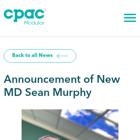
Skip
to
content
Back to all News
Announcement of New
MD Sean Murphy