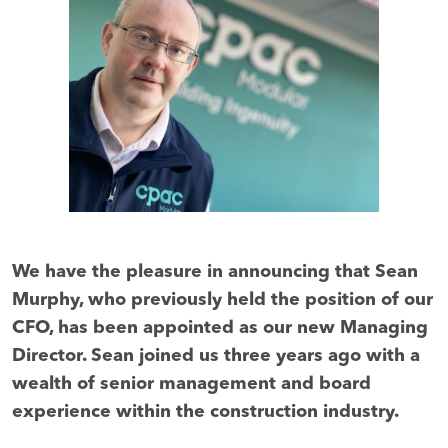
We have the pleasure in announcing that Sean
Murphy, who previously held the position of our
CFO, has been appointed as our new Managing
Director. Sean joined us three years ago with a
wealth of senior management and board
experience within the construction industry.