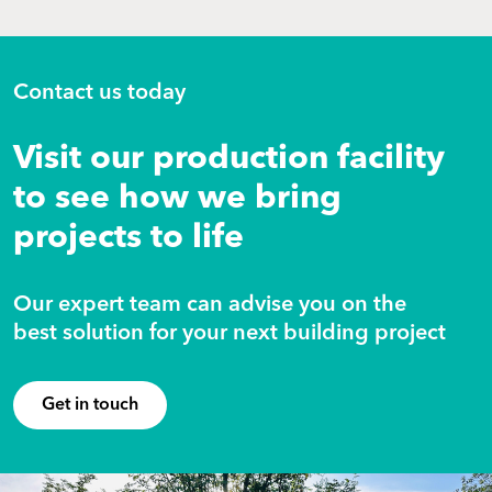
Contact us today
Visit our production facility
to see how we bring
projects to life
Our expert team can advise you on the
best solution for your next building project
Get in touch