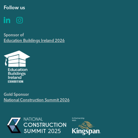
Follow us
Sponsor of
Education Buildings Ireland 2026
Gold Sponsor
National Construction Summit 2026