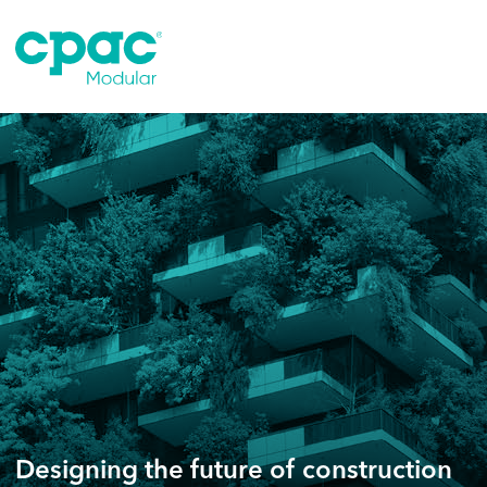
Skip
to
content
Designing the future of construction