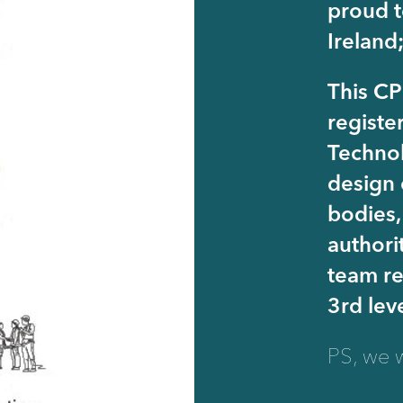
proud t
Ireland
This CP
registe
Technol
design 
bodies,
authori
team re
3rd lev
PS, we w