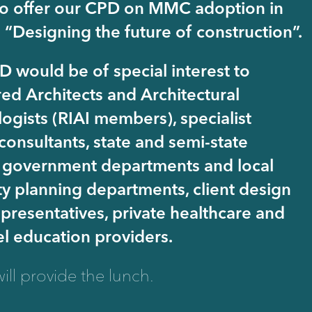
o offer our CPD on MMC adoption in
; “Designing the future of construction”.
D would be of special interest to
red Architects and Architectural
ogists (RIAI members), specialist
consultants, state and semi-state
 government departments and local
ty planning departments, client design
presentatives, private healthcare and
el education providers.
ill provide the lunch.