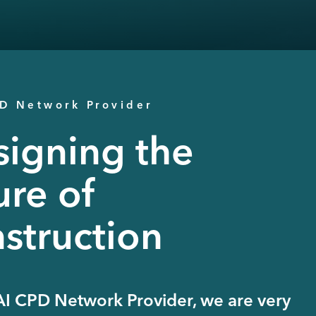
PD Network Provider
igning the
ure of
struction
AI CPD Network Provider, we are very