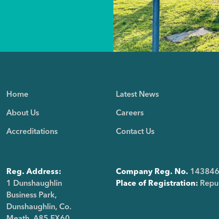
Home
Latest News
About Us
Careers
Accreditations
Contact Us
Reg. Address:
Company Reg. No.
14384
1 Dunshaughlin
Place of Registration:
Repub
Business Park,
Dunshaughlin, Co.
Meath, A85 FX60