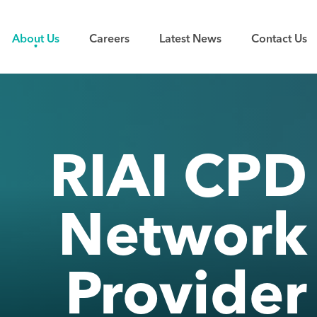
About Us
Careers
Latest News
Contact Us
RIAI CPD
Network
Provider