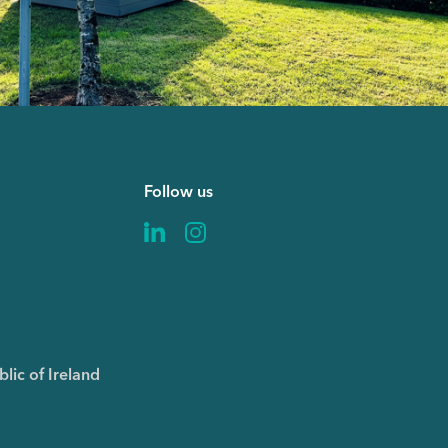
Follow us
6
lic of Ireland