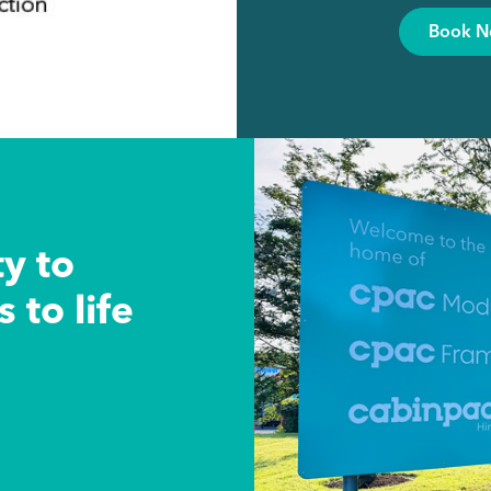
Book 
ty to
 to life