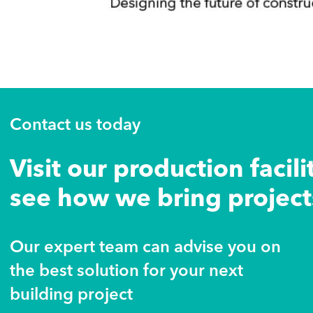
Contact us today
Visit our production facili
see how we bring projects
Our expert team can advise you on
the best solution for your next
building project