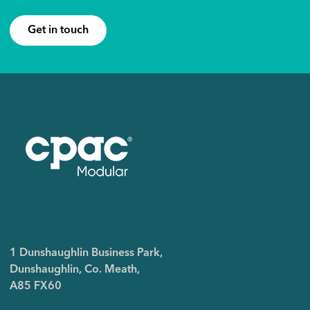
Get in touch
1 Dunshaughlin Business Park,
Dunshaughlin, Co. Meath,
A85 FX60