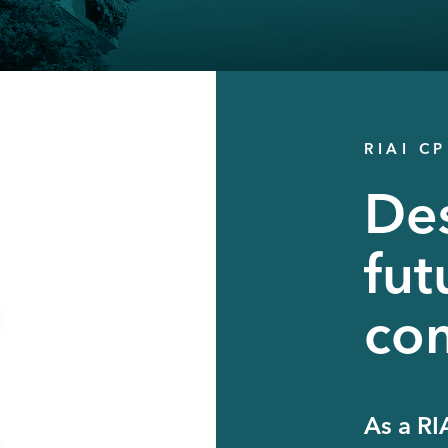
RIAI C
Des
fut
con
As a RI