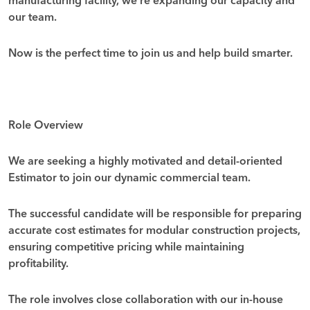
manufacturing facility, we’re expanding our capacity and
our team.
Now is the perfect time to join us and help build smarter.
Role Overview
We are seeking a highly motivated and detail-oriented
Estimator
to join our dynamic commercial team.
The successful candidate will be responsible for preparing
accurate cost estimates for modular construction projects,
ensuring competitive pricing while maintaining
profitability.
The role involves close collaboration with our in-house