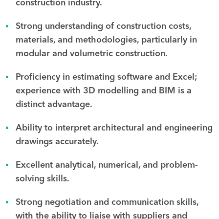
construction industry.
Strong understanding of construction costs,
materials, and methodologies, particularly in
modular and volumetric construction.
Proficiency in estimating software and Excel;
experience with 3D modelling and BIM is a
distinct advantage.
Ability to interpret architectural and engineering
drawings accurately.
Excellent analytical, numerical, and problem-
solving skills.
Strong negotiation and communication skills,
with the ability to liaise with suppliers and