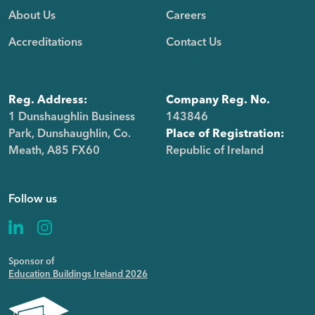
About Us
Careers
Accreditations
Contact Us
Reg. Address:
Company Reg. No.
1 Dunshaughlin Business
143846
Park, Dunshaughlin, Co.
Place of Registration:
Meath, A85 FX60
Republic of Ireland
Follow us
Sponsor of
Education Buildings Ireland 2026