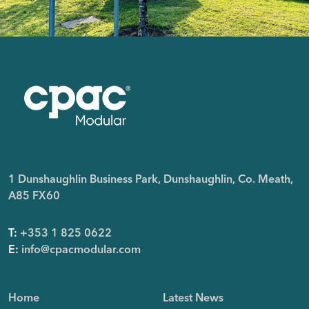
1 Dunshaughlin Business Park, Dunshaughlin, Co. Meath,
A85 FX60
T:
+353 1 825 0622
E:
info@cpacmodular.com
Home
Latest News