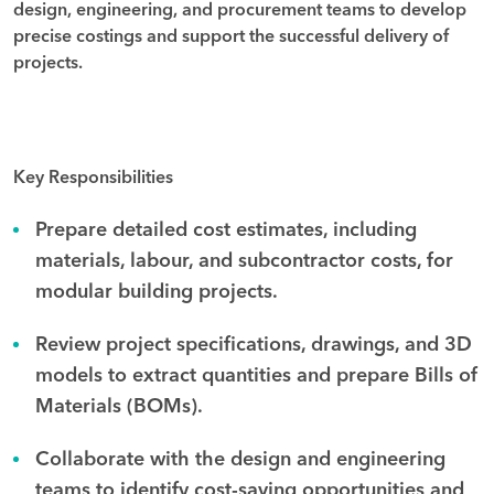
design, engineering, and procurement teams to develop
precise costings and support the successful delivery of
projects.
Key Responsibilities
Prepare detailed cost estimates, including
materials, labour, and subcontractor costs, for
modular building projects.
Review project specifications, drawings, and 3D
models to extract quantities and prepare Bills of
Materials (BOMs).
Collaborate with the design and engineering
teams to identify cost-saving opportunities and