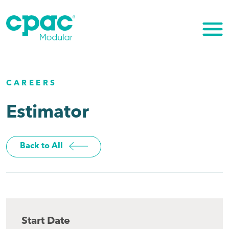
Skip
to
content
CAREERS
Estimator
Back to All
Start Date