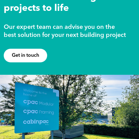
projects to life
Our expert team can advise you on the
best solution for your next building project
Get in touch