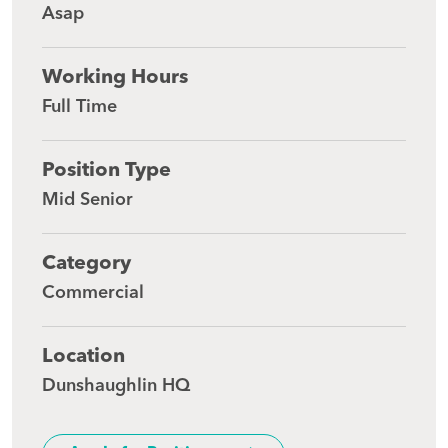
Asap
Working Hours
Full Time
Position Type
Mid Senior
Category
Commercial
Location
Dunshaughlin HQ