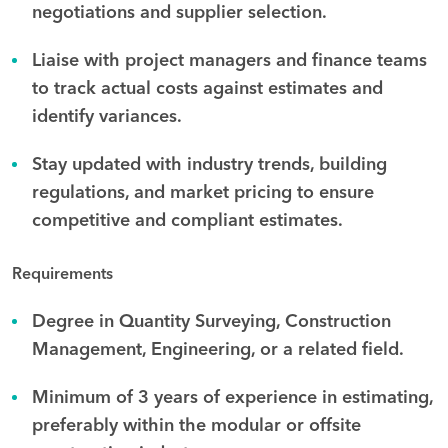
negotiations and supplier selection.
Liaise with project managers and finance teams
to track actual costs against estimates and
identify variances.
Stay updated with industry trends, building
regulations, and market pricing to ensure
competitive and compliant estimates.
Requirements
Degree in Quantity Surveying, Construction
Management, Engineering, or a related field.
Minimum of 3 years of experience in estimating,
preferably within the modular or offsite