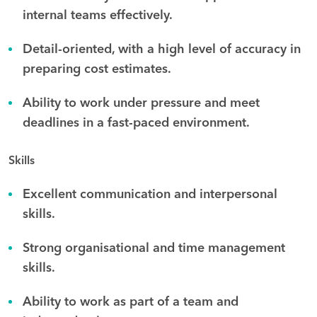
internal teams effectively.
Detail-oriented, with a high level of accuracy in
preparing cost estimates.
Ability to work under pressure and meet
deadlines in a fast-paced environment.
Skills
Excellent communication and interpersonal
skills.
Strong organisational and time management
skills.
Ability to work as part of a team and