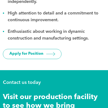
independently.
High attention to detail and a commitment to
continuous improvement.
Enthusiastic about working in dynamic
construction and manufacturing settings.
Apply for Position
Contact us today
Visit our production facility
to see how we bring