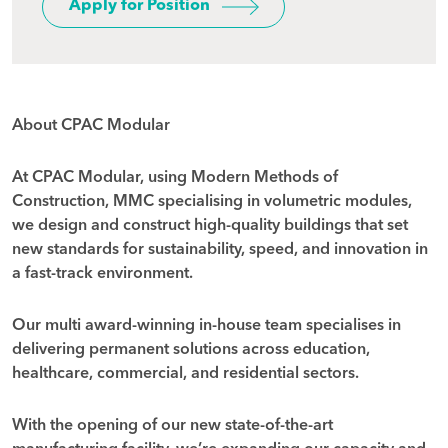
Apply for Position
About CPAC Modular
At CPAC Modular, using Modern Methods of
Construction, MMC specialising in volumetric modules,
we design and construct high-quality buildings that set
new standards for sustainability, speed, and innovation in
a fast-track environment.
Our multi award-winning in-house team specialises in
delivering permanent solutions across education,
healthcare, commercial, and residential sectors.
With the opening of our new state-of-the-art