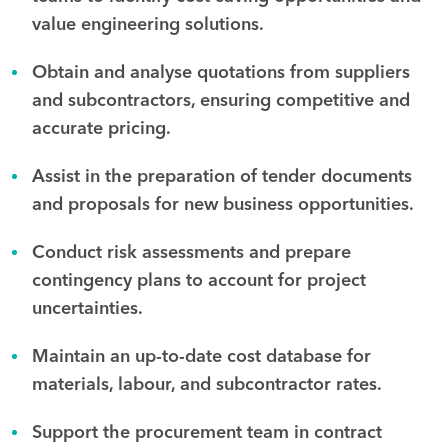
value engineering solutions.
Obtain and analyse quotations from suppliers
and subcontractors, ensuring competitive and
accurate pricing.
Assist in the preparation of tender documents
and proposals for new business opportunities.
Conduct risk assessments and prepare
contingency plans to account for project
uncertainties.
Maintain an up-to-date cost database for
materials, labour, and subcontractor rates.
Support the procurement team in contract