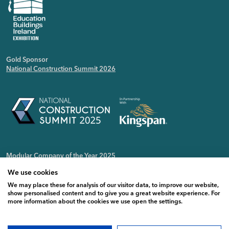
Gold Sponsor
National Construction Summit 2026
Modular Company of the Year 2025
Irish Public Sector Magazine
We use cookies
We may place these for analysis of our visitor data, to improve our website,
show personalised content and to give you a great website experience. For
more information about the cookies we use open the settings.