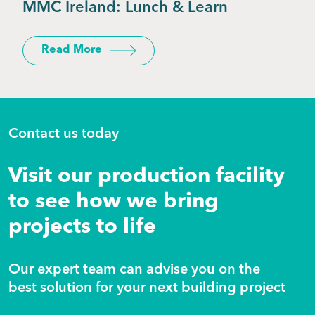
MMC Ireland: Lunch & Learn
Read More
Contact us today
Visit our production facility
to see how we bring
projects to life
Our expert team can advise you on the
best solution for your next building project