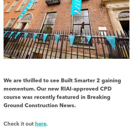
We are thrilled to see Built Smarter 2 gaining
momentum. Our new RIAI-approved CPD
course was recently featured in Breaking
Ground Construction News.
Check it out
here
.