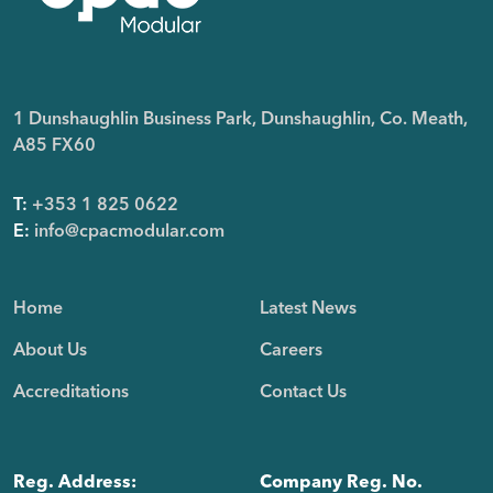
1 Dunshaughlin Business Park, Dunshaughlin, Co. Meath,
A85 FX60
T:
+353 1 825 0622
E:
info@cpacmodular.com
Home
Latest News
About Us
Careers
Accreditations
Contact Us
Reg. Address:
Company Reg. No.