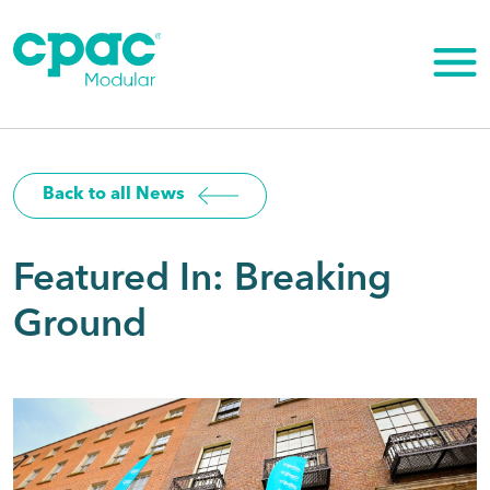
Skip
to
content
Back to all News
Featured In: Breaking
Ground