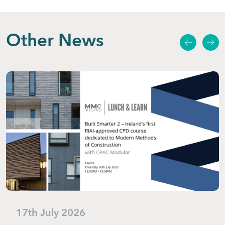
Other News
17th July 2026