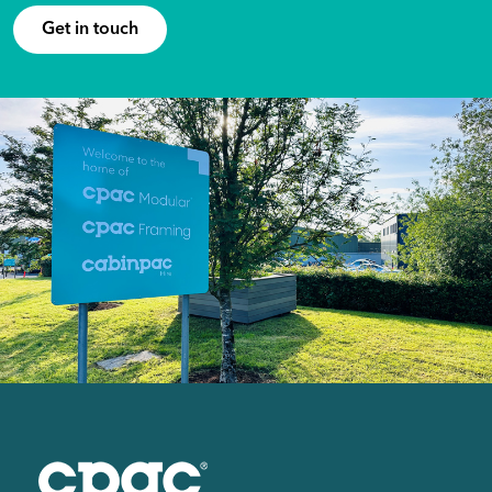
Get in touch