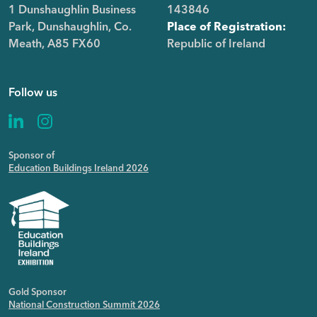
1 Dunshaughlin Business
143846
Park, Dunshaughlin, Co.
Place of Registration:
Meath, A85 FX60
Republic of Ireland
Follow us
Sponsor of
Education Buildings Ireland 2026
Gold Sponsor
National Construction Summit 2026