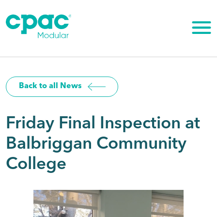
Skip
to
content
Back to all News
Friday Final Inspection at
Balbriggan Community
College