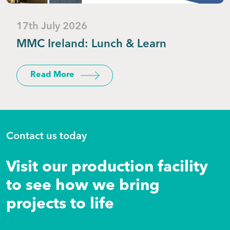
17th July 2026
MMC Ireland: Lunch & Learn
Read More
Contact us today
Visit our production facility
to see how we bring
projects to life