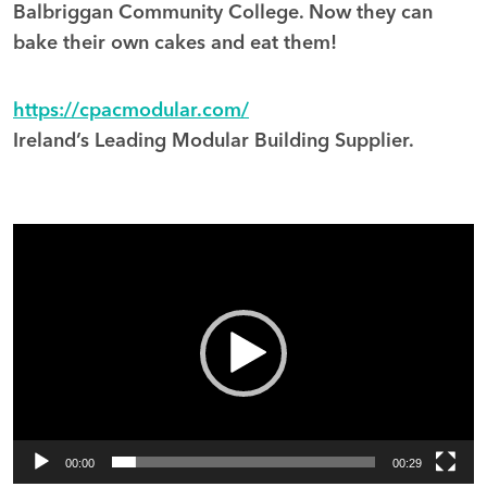
Balbriggan Community College. Now they can
bake their own cakes and eat them!
https://cpacmodular.com/
Ireland’s Leading Modular Building Supplier.
Video
Player
00:00
00:29