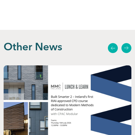
Other News