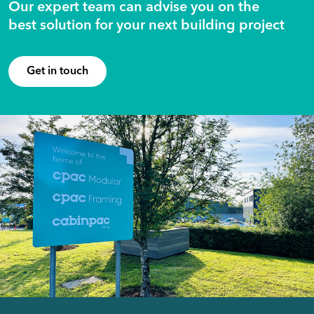
Our expert team can advise you on the
best solution for your next building project
Get in touch