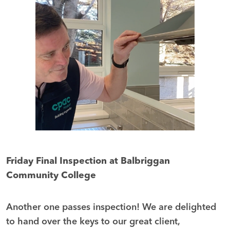
Friday Final Inspection at Balbriggan
Community College
Another one passes inspection! We are delighted
to hand over the keys to our great client,