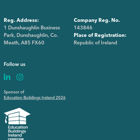
Reg. Address:
Company Reg. No.
1 Dunshaughlin Business
143846
Park, Dunshaughlin, Co.
Place of Registration:
Meath, A85 FX60
Republic of Ireland
Follow us
Sponsor of
Education Buildings Ireland 2026