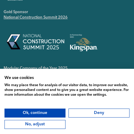
Gold Sponsor
National Construction Summit 2026
Modular Company of the Year 2025
Irish Public Sector Magazine
We use cookies
We may place these for analysis of our visitor data, to improve our website,
show personalised content and to give you a great website experience. For
more information about the cookies we use open the settings.
Ok, continue
Deny
No, adjust
Copyright CPAC Modular © 2026 |
Privacy Policy
|
Cookie Policy