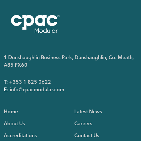
1 Dunshaughlin Business Park, Dunshaughlin, Co. Meath,
A85 FX60
T:
+353 1 825 0622
E:
info@cpacmodular.com
Home
Latest News
About Us
Careers
Accreditations
Contact Us