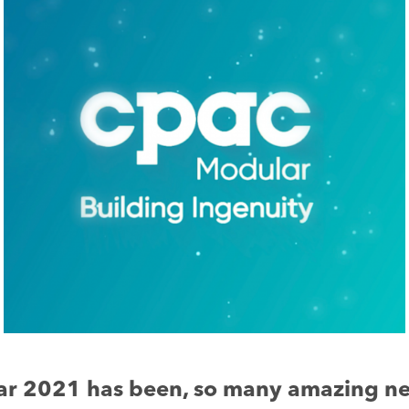
ar 2021 has been, so many amazing n