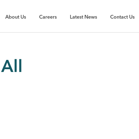
About Us
Careers
Latest News
Contact Us
All