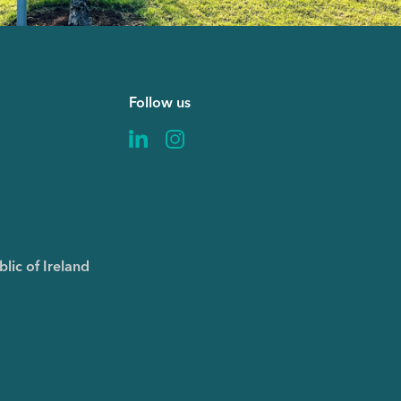
Follow us
6
lic of Ireland