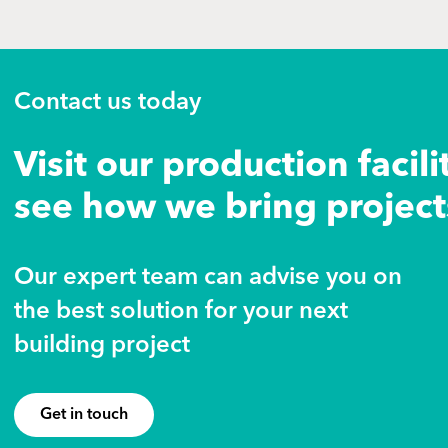
Contact us today
Visit our production facili
see how we bring projects
Our expert team can advise you on
the best solution for your next
building project
Get in touch