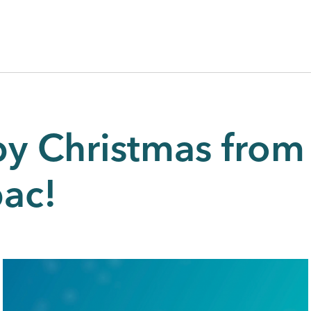
y Christmas from 
pac!