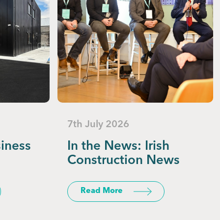
7th July 2026
siness
In the News: Irish
Construction News
Read More