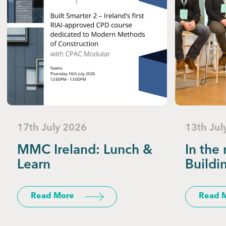
17th July 2026
13th Jul
MMC Ireland: Lunch &
In the 
Learn
Buildi
Read More
Read 