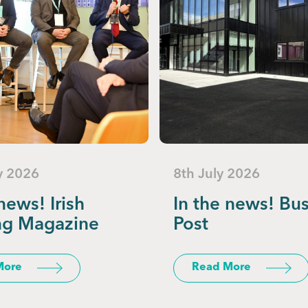
y 2026
8th July 2026
news! Irish
In the news! Bu
ng Magazine
Post
More
Read More