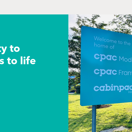
ty to
 to life