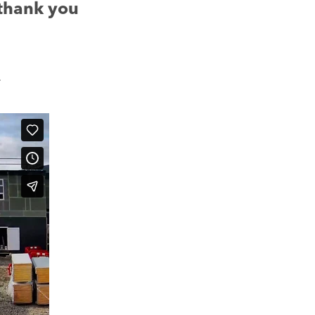
 thank you
