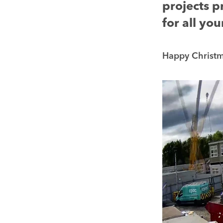
projects p
for all yo
Happy Christma