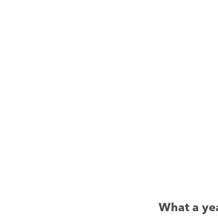
What a ye