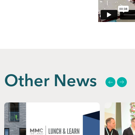
Other News