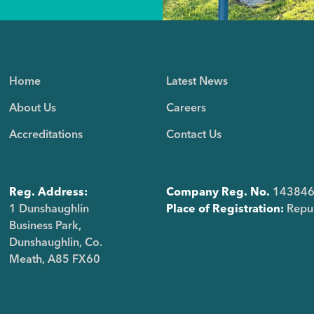
Home
Latest News
About Us
Careers
Accreditations
Contact Us
Reg. Address:
Company Reg. No.
14384
1 Dunshaughlin
Place of Registration:
Repub
Business Park,
Dunshaughlin, Co.
Meath, A85 FX60