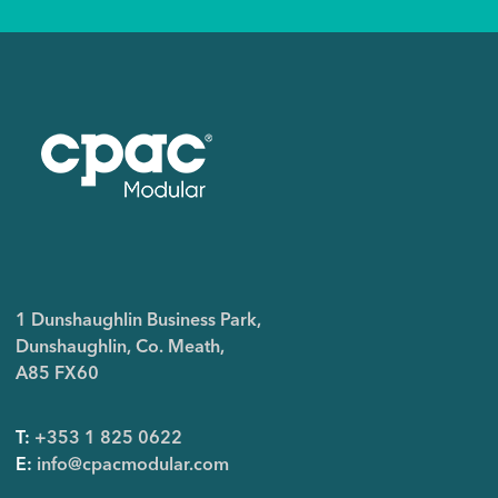
1 Dunshaughlin Business Park,
Dunshaughlin, Co. Meath,
A85 FX60
T:
+353 1 825 0622
E:
info@cpacmodular.com