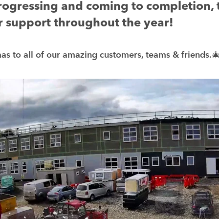
rogressing and coming to completion,
ur support throughout the year!
s to all of our amazing customers, teams & friends.