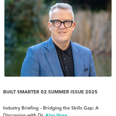
BUILT SMARTER 02 SUMMER ISSUE 2025
Industry Briefing – Bridging the Skills Gap: A
Discussion with Dr.
Alan Hore