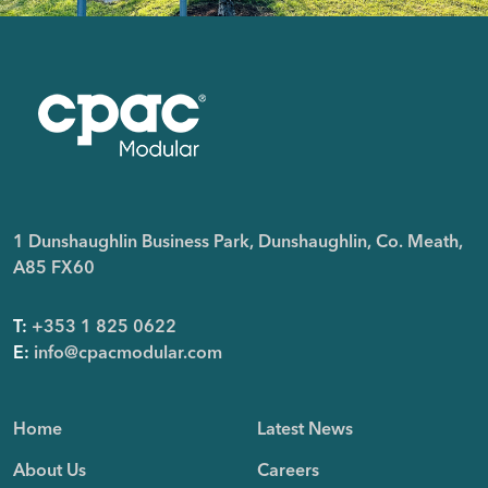
1 Dunshaughlin Business Park, Dunshaughlin, Co. Meath,
A85 FX60
T:
+353 1 825 0622
E:
info@cpacmodular.com
Home
Latest News
About Us
Careers