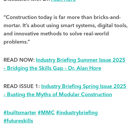
“Construction today is far more than bricks-and-
mortar. It’s about using smart systems, digital tools,
and innovative methods to solve real-world
problems.”
READ NOW:
Industry Briefing Summer Issue 2025
– Bridging the Skills Gap – Dr. Alan Hore
READ ISSUE 1:
Industry Briefing Spring Issue 2025
– Busting the Myths of Modular Construction
#
builtsmarter
#
MMC
#
industrybriefing
#
futureskills