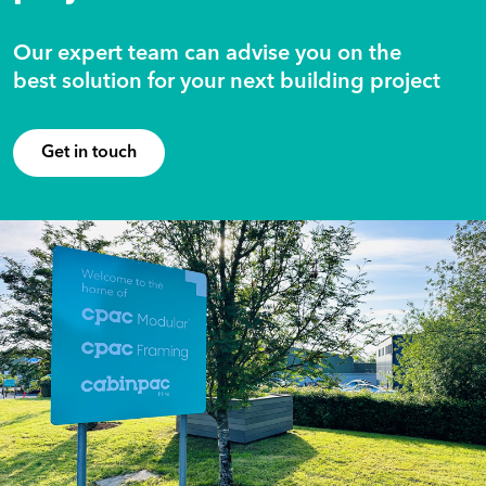
Our expert team can advise you on the
best solution for your next building project
Get in touch