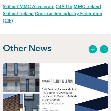
Skillnet MMC Accelerate
CitA Ltd
MMC Ireland
Skillnet Ireland
Construction Industry Federation
(CIF)
Other News