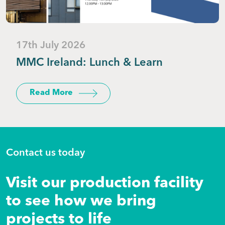
17th July 2026
MMC Ireland: Lunch & Learn
Read More
Contact us today
Visit our production facility
to see how we bring
projects to life