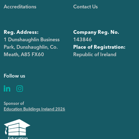
Accreditations
Contact Us
Reg. Address:
Company Reg. No.
1 Dunshaughlin Business
143846
Park, Dunshaughlin, Co.
Place of Registration:
Meath, A85 FX60
Republic of Ireland
Follow us
Sponsor of
Education Buildings Ireland 2026