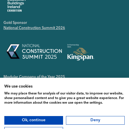
Gold Sponsor
National Construction Summit 2026
Modular Company of the Year 2025
Irish Public Sector Magazine
We use cookies
We may place these for analysis of our visitor data, to improve our website,
show personalised content and to give you a great website experience. For
more information about the cookies we use open the settings.
Ok, continue
Deny