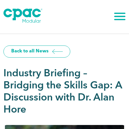
Skip
to
content
Back to all News
Industry Briefing –
Bridging the Skills Gap: A
Discussion with Dr. Alan
Hore