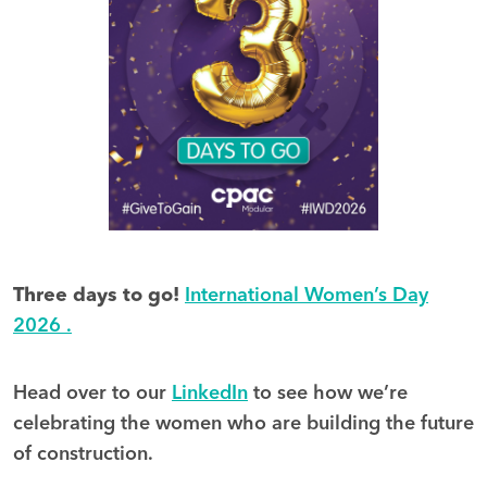
Three days to go!
International Women’s Day
2026 .
Head over to our
LinkedIn
to see how we’re
celebrating the women who are building the future
of construction.