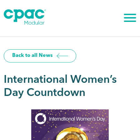
Skip
to
content
Back to all News
International Women’s
Day Countdown