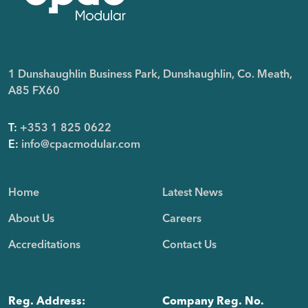
1 Dunshaughlin Business Park, Dunshaughlin, Co. Meath,
A85 FX60
T:
+353 1 825 0622
E:
info@cpacmodular.com
Home
Latest News
About Us
Careers
Accreditations
Contact Us
Reg. Address:
Company Reg. No.