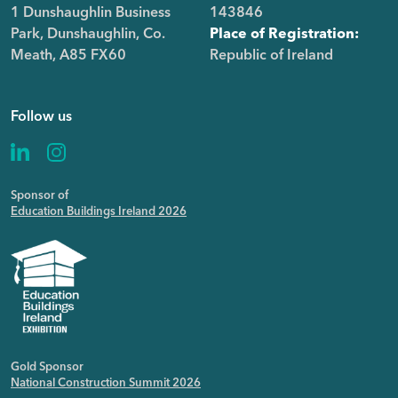
1 Dunshaughlin Business
143846
Park, Dunshaughlin, Co.
Place of Registration:
Meath, A85 FX60
Republic of Ireland
Follow us
Sponsor of
Education Buildings Ireland 2026
Gold Sponsor
National Construction Summit 2026