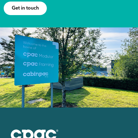
Get in touch