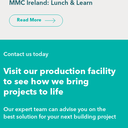
MMC Ireland: Lunch & Learn
Read More
Contact us today
Visit our production facility
to see how we bring
projects to life
Our expert team can advise you on the
best solution for your next building project