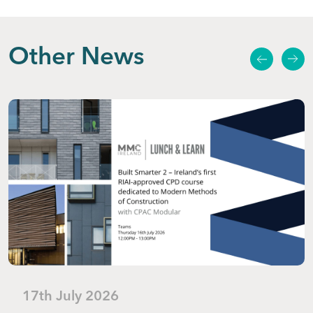
Other News
17th July 2026