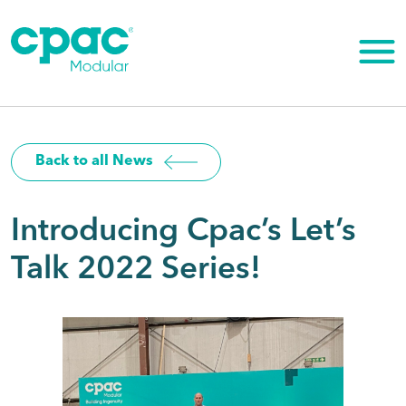
Skip
to
content
Back to all News
Introducing Cpac’s Let’s
Talk 2022 Series!