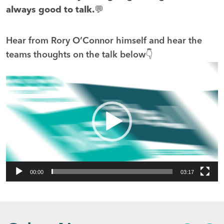
always good to talk.💬
Hear from Rory O’Connor himself and hear the
teams thoughts on the talk below👇
Video
Player
00:00
03:17