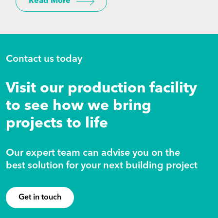
Read More
Contact us today
Visit our production facility
to see how we bring
projects to life
Our expert team can advise you on the
best solution for your next building project
Get in touch