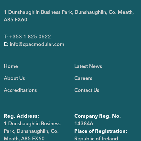
1 Dunshaughlin Business Park, Dunshaughlin, Co. Meath,
A85 FX60
T:
+353 1 825 0622
E:
info@cpacmodular.com
Home
Latest News
About Us
Careers
Accreditations
Contact Us
Reg. Address:
Company Reg. No.
1 Dunshaughlin Business
143846
Park, Dunshaughlin, Co.
Place of Registration:
Meath, A85 FX60
Republic of Ireland