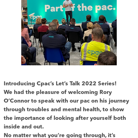
Introducing Cpac’s Let’s Talk 2022 Series!
We had the pleasure of welcoming Rory
O’Connor to speak with our pac on his journey
through troubles and mental health, to show
the importance of looking after yourself both
inside and out.
No matter what you’re going through, it’s