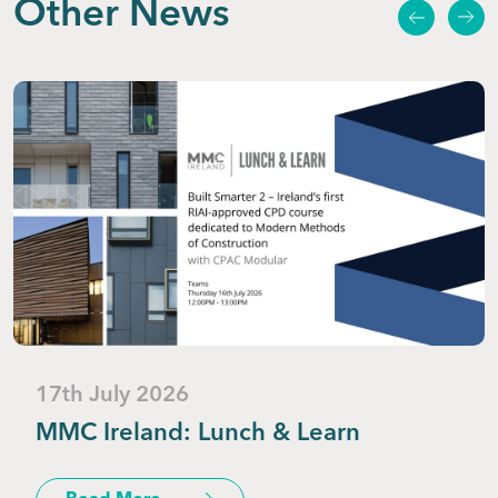
Other News
17th July 2026
MMC Ireland: Lunch & Learn