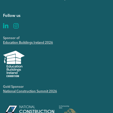
Follow us
Sponsor of
Education Buildings Ireland 2026
Gold Sponsor
National Construction Summit 2026