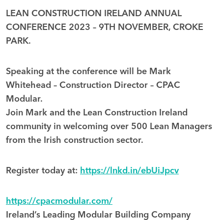
LEAN CONSTRUCTION IRELAND ANNUAL
CONFERENCE 2023 – 9TH NOVEMBER, CROKE
PARK.
Speaking at the conference will be Mark
Whitehead – Construction Director – CPAC
Modular.
Join Mark and the Lean Construction Ireland
community in welcoming over 500 Lean Managers
from the Irish construction sector.
Register today at:
https://lnkd.in/ebUiJpcv
https://cpacmodular.com/
Ireland’s Leading Modular Building Company