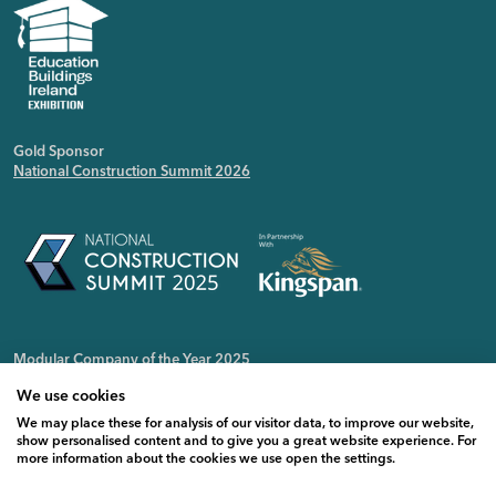
Gold Sponsor
National Construction Summit 2026
Modular Company of the Year 2025
Irish Public Sector Magazine
We use cookies
We may place these for analysis of our visitor data, to improve our website,
show personalised content and to give you a great website experience. For
more information about the cookies we use open the settings.