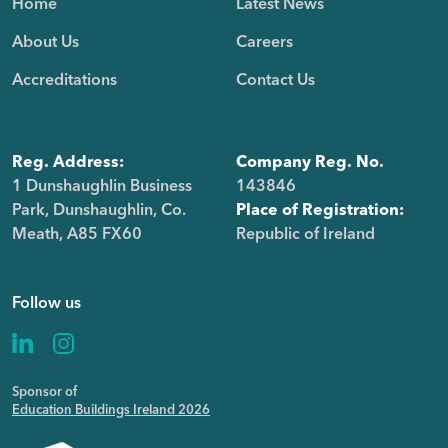
Home
Latest News
About Us
Careers
Accreditations
Contact Us
Reg. Address:
Company Reg. No.
1 Dunshaughlin Business
143846
Park, Dunshaughlin, Co.
Place of Registration:
Meath, A85 FX60
Republic of Ireland
Follow us
Sponsor of
Education Buildings Ireland 2026