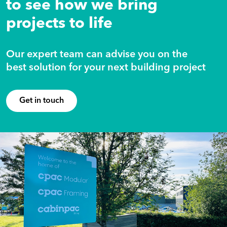
to see how we bring
projects to life
Our expert team can advise you on the
best solution for your next building project
Get in touch