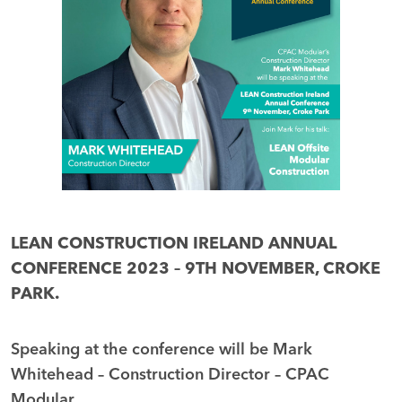
LEAN CONSTRUCTION IRELAND ANNUAL
CONFERENCE 2023 – 9TH NOVEMBER, CROKE
PARK.
Speaking at the conference will be Mark
Whitehead – Construction Director – CPAC
Modular.