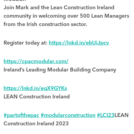
Join Mark and the Lean Construction Ireland
community in welcoming over 500 Lean Managers
from the Irish construction sector.
Register today at:
https://lnkd.in/ebUiJpcv
https://cpacmodular.com/
Ireland’s Leading Modular Building Company
https://lnkd.in/eqX9GYKs
LEAN Construction Ireland
#partofthepac
#modularconstruction
#LCI23
LEAN
Construction Ireland 2023