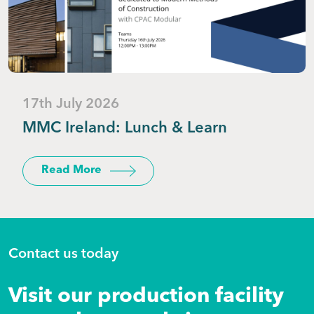
17th July 2026
MMC Ireland: Lunch & Learn
Read More
Contact us today
Visit our production facility