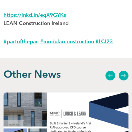
https://lnkd.in/eqX9GYKs
LEAN Construction Ireland
#partofthepac
#modularconstruction
#LCI23
Other News