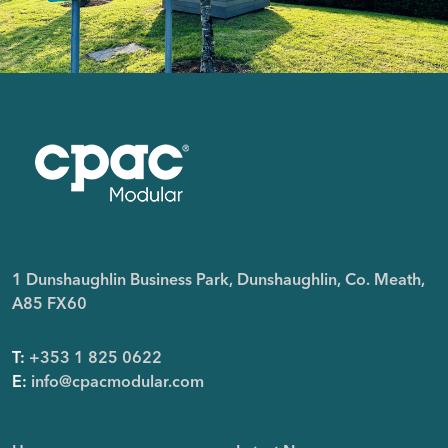
1 Dunshaughlin Business Park, Dunshaughlin, Co. Meath,
A85 FX60
T:
+353 1 825 0622
E:
info@cpacmodular.com