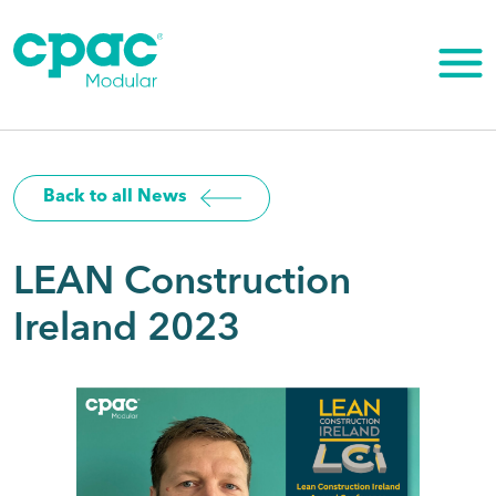
Skip
to
content
Back to all News
LEAN Construction
Ireland 2023