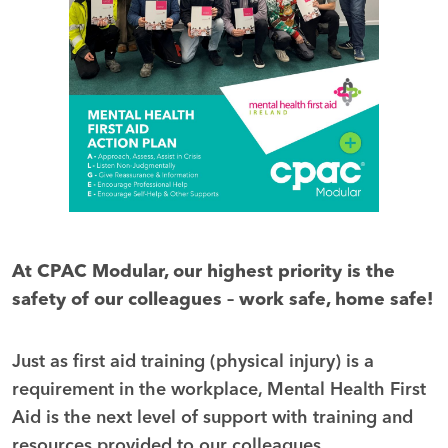
At CPAC Modular, our highest priority is the
safety of our colleagues –
work safe, home safe!
Just as first aid training (physical injury) is a
requirement in the workplace, Mental Health First
Aid is the next level of support with training and
resources provided to our colleagues.