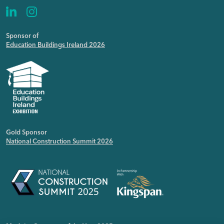
Sponsor of
Education Buildings Ireland 2026
Gold Sponsor
National Construction Summit 2026