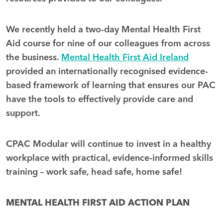
We recently held a two-day Mental Health First
Aid course for nine of our colleagues from across
the business.
Mental Health First Aid Ireland
provided an internationally recognised evidence-
based framework of learning that ensures our PAC
have the tools to effectively provide care and
support.
CPAC Modular will continue to invest in a healthy
workplace with practical, evidence-informed skills
training – work safe, head safe, home safe!
MENTAL HEALTH FIRST AID ACTION PLAN