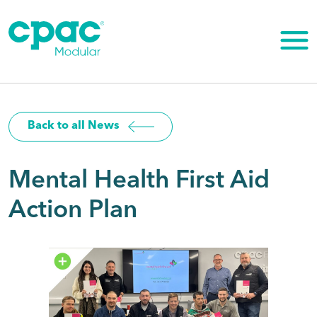
Skip
to
content
Back to all News
Mental Health First Aid
Action Plan