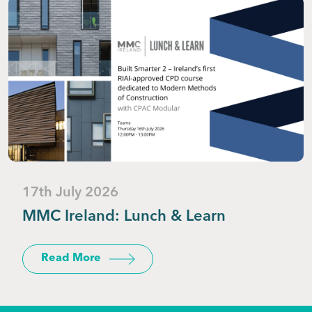
17th July 2026
MMC Ireland: Lunch & Learn
Read More