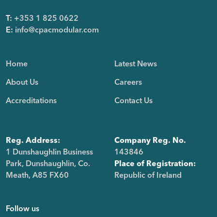
T:
+353 1 825 0622
E:
info@cpacmodular.com
Home
Latest News
About Us
Careers
Accreditations
Contact Us
Reg. Address:
Company Reg. No.
1 Dunshaughlin Business
143846
Park, Dunshaughlin, Co.
Place of Registration:
Meath, A85 FX60
Republic of Ireland
Follow us