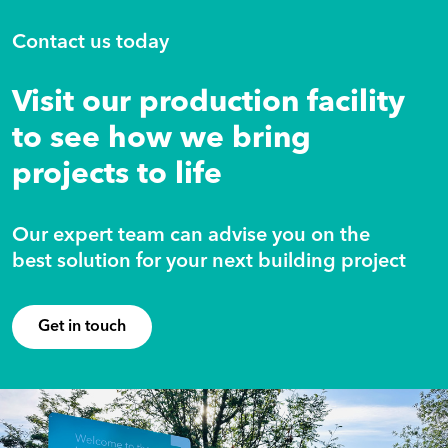
Contact us today
Visit our production facility
to see how we bring
projects to life
Our expert team can advise you on the
best solution for your next building project
Get in touch