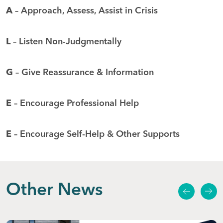
A
– Approach, Assess, Assist in Crisis
L
– Listen Non-Judgmentally
G
– Give Reassurance & Information
E
– Encourage Professional Help
E
– Encourage Self-Help & Other Supports
Other News