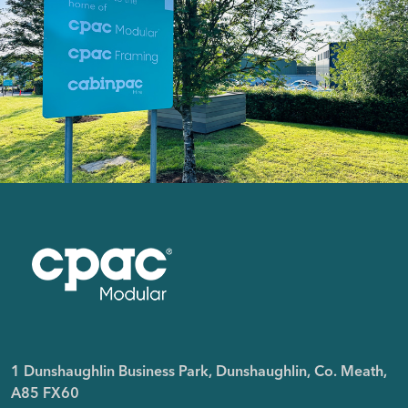
1 Dunshaughlin Business Park, Dunshaughlin, Co. Meath,
A85 FX60