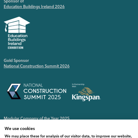
Sponsor of
Education Buildings Ireland 2026
Gold Sponsor
National Construction Summit 2026
Modular Company of the Year 2025
Irish Public Sector Magazine
We use cookies
We may place these for analysis of our visitor data, to improve our website,