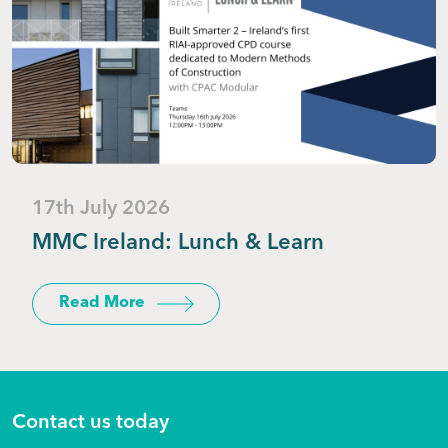
17th July 2026
MMC Ireland: Lunch & Learn
Read More
Contact us today