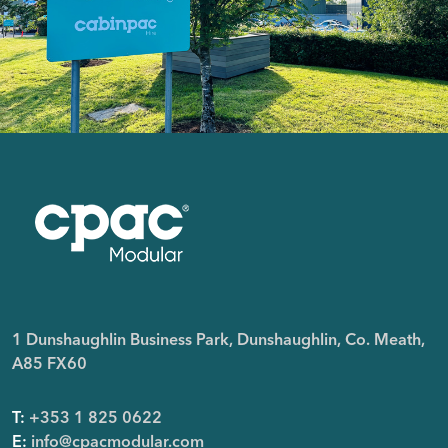
1 Dunshaughlin Business Park, Dunshaughlin, Co. Meath,
A85 FX60
T:
+353 1 825 0622
E:
info@cpacmodular.com