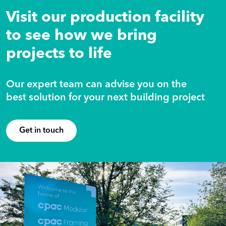
Visit our production facility
to see how we bring
projects to life
Our expert team can advise you on the
best solution for your next building project
Get in touch