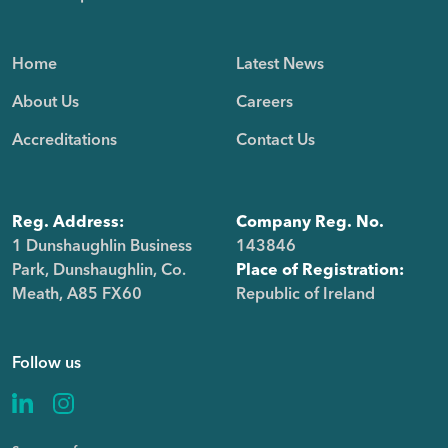
Home
Latest News
About Us
Careers
Accreditations
Contact Us
Reg. Address:
Company Reg. No.
1 Dunshaughlin Business
143846
Park, Dunshaughlin, Co.
Place of Registration:
Meath, A85 FX60
Republic of Ireland
Follow us