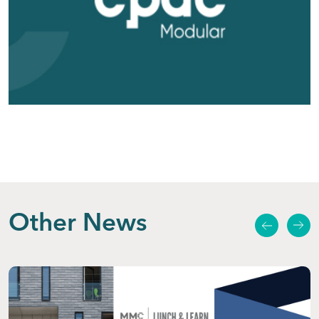
Other News