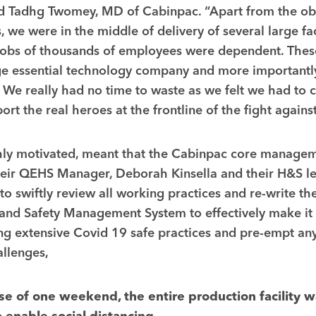
id Tadhg Twomey, MD of Cabinpac. “Apart from the ob
, we were in the middle of delivery of several large fac
jobs of thousands of employees were dependent. These
ge essential technology company and more importantly
t. We really had no time to waste as we felt we had to 
ort the real heroes at the frontline of the fight agains
ghly motivated, meant that the Cabinpac core manage
their QEHS Manager, Deborah Kinsella and their H&S l
to swiftly review all working practices and re-write th
and Safety Management System to effectively make it
ng extensive Covid 19 safe practices and pre-empt any
llenges,
se of one weekend, the entire production facility w