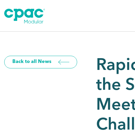
Skip
to
content
Rapi
Back to all News
the 
Meet
Chal