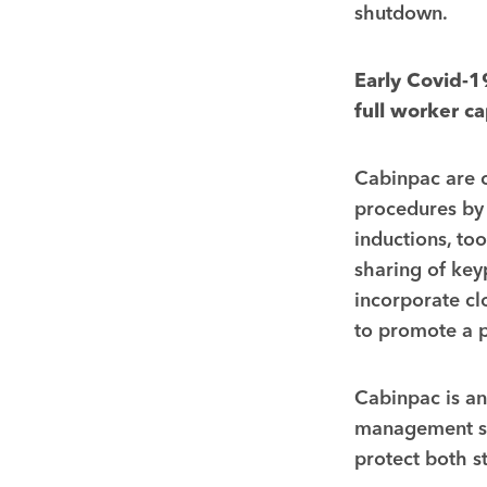
shutdown.
Early Covid-1
full worker c
Cabinpac are c
procedures by 
inductions, to
sharing of key
incorporate cl
to promote a p
Cabinpac is an
management sy
protect both st