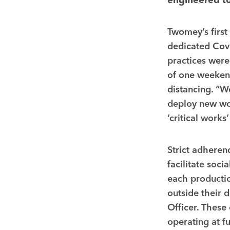
engineered to
Twomey’s first
dedicated Covi
practices were
of one weekend
distancing. “W
deploy new wor
‘critical work
Strict adheren
facilitate soci
each productio
outside their 
Officer. Thes
operating at f