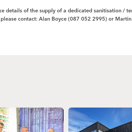
ke details of the supply of a dedicated sanitisation / 
 please contact: Alan Boyce (087 052 2995) or Marti