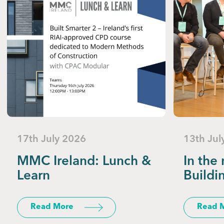
17th July 2026
13th Jul
MMC Ireland: Lunch &
In the 
Learn
Buildi
Read More
Read 