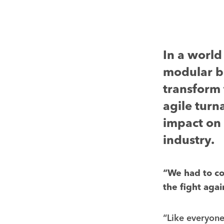
In a world
modular bu
transform 
agile turn
impact on 
industry.
“We had to com
the fight aga
“Like everyone