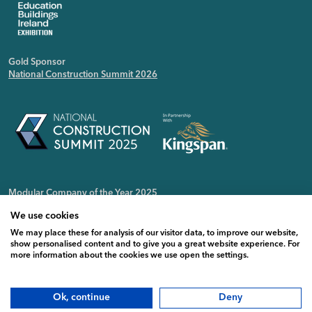
Gold Sponsor
National Construction Summit 2026
Modular Company of the Year 2025
Irish Public Sector Magazine
We use cookies
We may place these for analysis of our visitor data, to improve our website,
show personalised content and to give you a great website experience. For
more information about the cookies we use open the settings.
Ok, continue
Deny