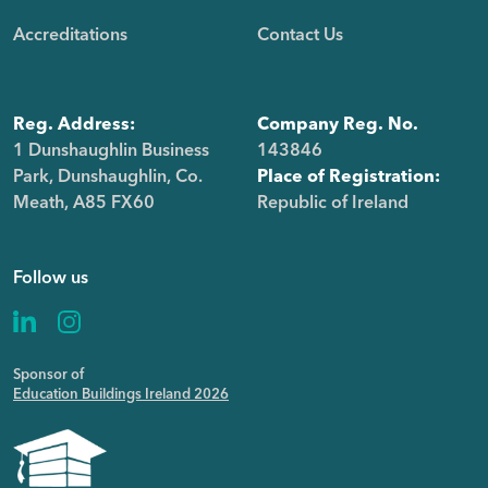
Accreditations
Contact Us
Reg. Address:
Company Reg. No.
1 Dunshaughlin Business
143846
Park, Dunshaughlin, Co.
Place of Registration:
Meath, A85 FX60
Republic of Ireland
Follow us
Sponsor of
Education Buildings Ireland 2026