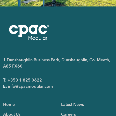
1 Dunshaughlin Business Park, Dunshaughlin, Co. Meath,
A85 FX60
T:
+353 1 825 0622
E:
info@cpacmodular.com
Home
Latest News
About Us
Careers