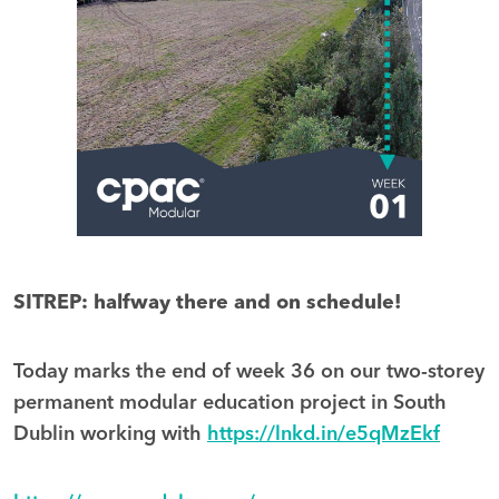
SITREP: halfway there and on schedule!
Today marks the end of week 36 on our two-storey
permanent modular education project in South
Dublin working with
https://lnkd.in/e5qMzEkf