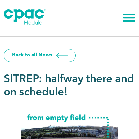
Skip
to
content
Back to all News
SITREP: halfway there and
on schedule!