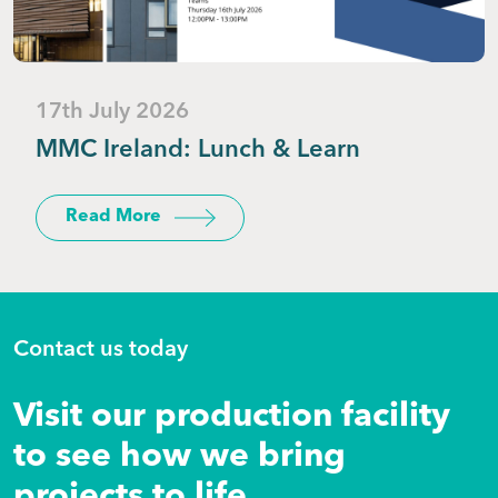
17th July 2026
MMC Ireland: Lunch & Learn
Read More
Contact us today
Visit our production facility
to see how we bring
projects to life