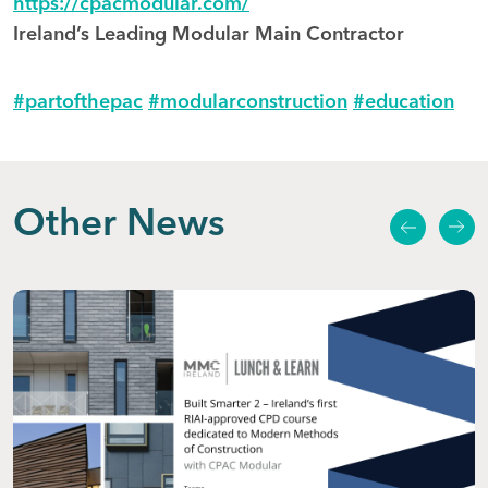
https://cpacmodular.com/
Ireland’s Leading Modular Main Contractor
hashtag
hashtag
hashtag
#
partofthepac
#
modularconstruction
#
education
Other News