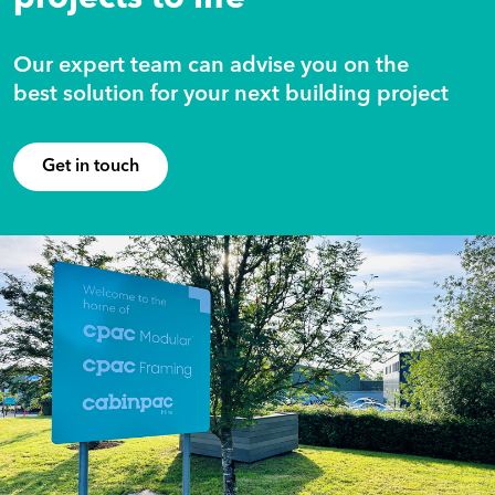
Our expert team can advise you on the
best solution for your next building project
Get in touch